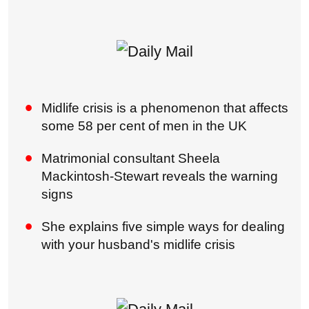
Midlife crisis is a phenomenon that affects
some 58 per cent of men in the UK
Matrimonial consultant Sheela
Mackintosh-Stewart reveals the warning
signs
She explains five simple ways for dealing
with your husband's midlife crisis