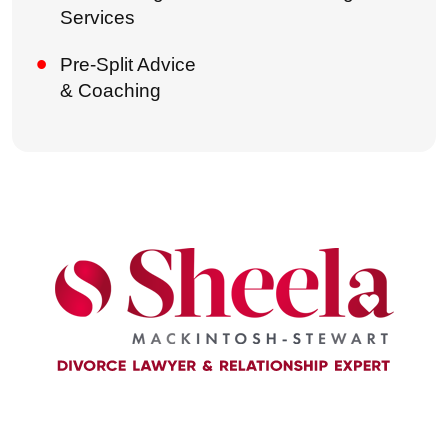
Services
Pre-Split Advice
& Coaching