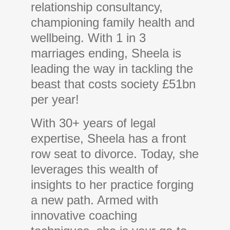
relationship consultancy,
championing family health and
wellbeing. With 1 in 3
marriages ending, Sheela is
leading the way in tackling the
beast that costs society £51bn
per year!
With 30+ years of legal
expertise, Sheela has a front
row seat to divorce. Today, she
leverages this wealth of
insights to her practice forging
a new path. Armed with
innovative coaching