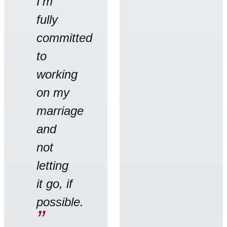
I'm
fully
committed
to
working
on my
marriage
and
not
letting
it go, if
possible.
”