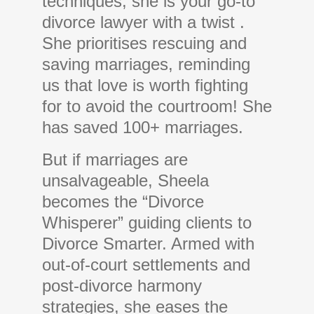
techniques, she is your go-to
divorce lawyer with a twist .
She prioritises rescuing and
saving marriages, reminding
us that love is worth fighting
for to avoid the courtroom! She
has saved 100+ marriages.
But if marriages are
unsalvageable, Sheela
becomes the “Divorce
Whisperer” guiding clients to
Divorce Smarter. Armed with
out-of-court settlements and
post-divorce harmony
strategies, she eases the