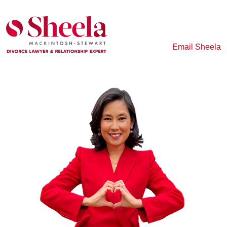
Email Sheela