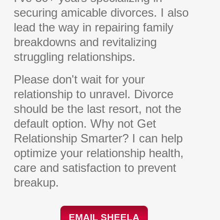
securing amicable divorces. I also
lead the way in repairing family
breakdowns and revitalizing
struggling relationships.
Please don't wait for your
relationship to unravel. Divorce
should be the last resort, not the
default option. Why not Get
Relationship Smarter? I can help
optimize your relationship health,
care and satisfaction to prevent
breakup.
EMAIL SHEELA