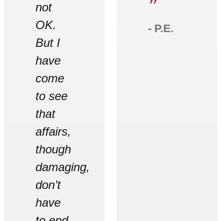
”
not
OK.
‐ P.E.
But I
have
come
to see
that
affairs,
though
damaging,
don’t
have
to end