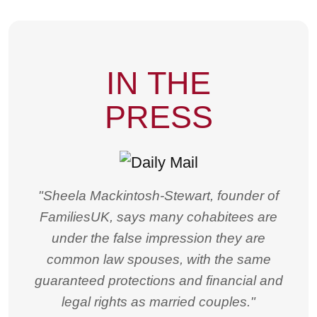
IN THE
PRESS
"Sheela Mackintosh-Stewart, founder of
FamiliesUK, says many cohabitees are
under the false impression they are
common law spouses, with the same
guaranteed protections and financial and
legal rights as married couples."