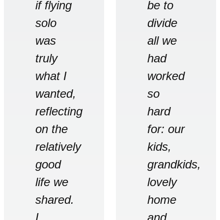
if flying
be to
solo
divide
was
all we
truly
had
what I
worked
wanted,
so
reflecting
hard
on the
for: our
relatively
kids,
good
grandkids,
life we
lovely
shared.
home
I
and