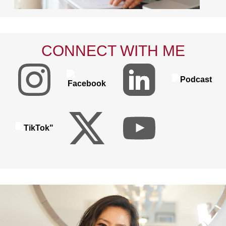
CONNECT WITH ME