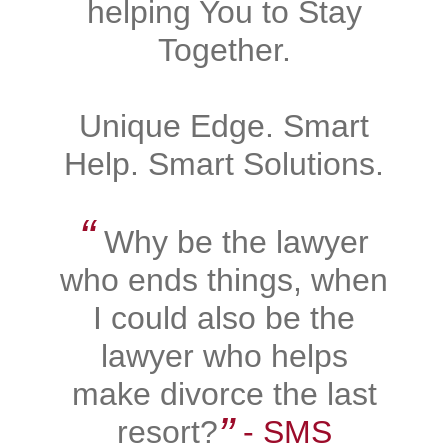
helping You to Stay
Together.
Unique Edge. Smart
Help. Smart Solutions.
“
Why be the lawyer
who ends things, when
I could also be the
lawyer who helps
make divorce the last
”
resort?
‐ SMS