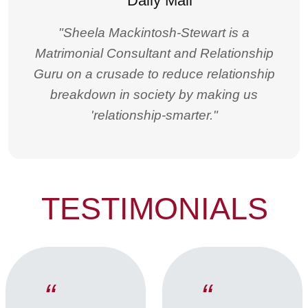
"Sheela Mackintosh-Stewart is a
Matrimonial Consultant and Relationship
Guru on a crusade to reduce relationship
breakdown in society by making us
'relationship-smarter."
TESTIMONIALS
“
“