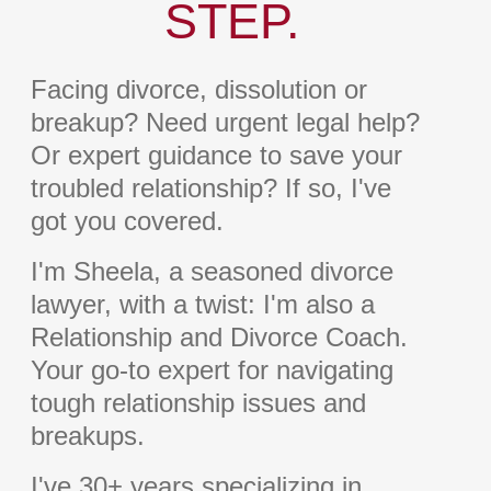
STEP.
Facing divorce, dissolution or
breakup? Need urgent legal help?
Or expert guidance to save your
troubled relationship? If so, I've
got you covered.
I'm Sheela, a seasoned divorce
lawyer, with a twist: I'm also a
Relationship and Divorce Coach.
Your go-to expert for navigating
tough relationship issues and
breakups.
I've 30+ years specializing in