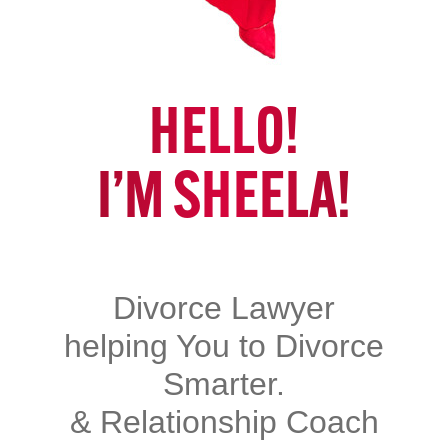
HELLO!
I’M SHEELA!
Divorce Lawyer
helping You to Divorce
Smarter.
& Relationship Coach