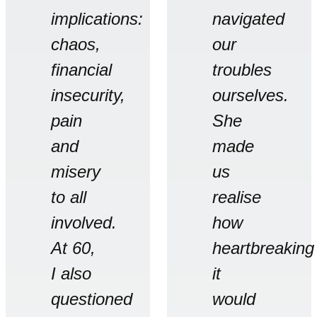
implications:
navigated
chaos,
our
financial
troubles
insecurity,
ourselves.
pain
She
and
made
misery
us
to all
realise
involved.
how
At 60,
heartbreaking
I also
it
questioned
would