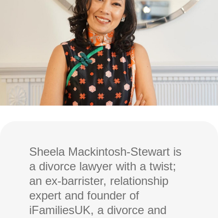
Sheela Mackintosh-Stewart is
a divorce lawyer with a twist;
an ex-barrister, relationship
expert and founder of
iFamiliesUK, a divorce and