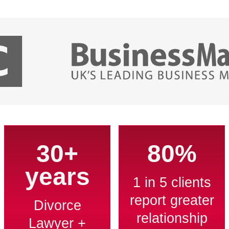
30+
80%
years
1 in 5 clients
report greater
Divorce
relationship
Lawyer +