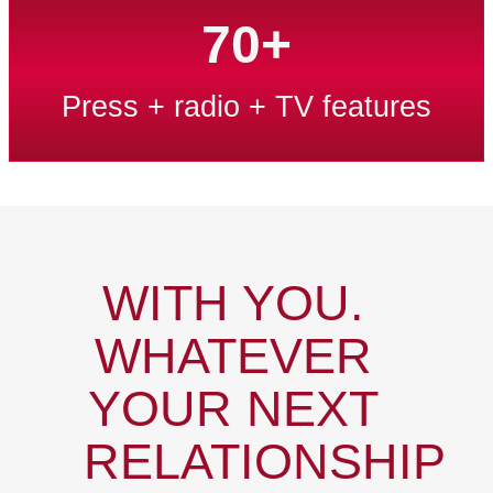
70+
Press + radio + TV features
WITH YOU.
WHATEVER
YOUR NEXT
RELATIONSHIP