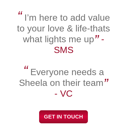
“
I’m here to add value
to your love & life-thats
”
what lights me up
‐
SMS
“
Everyone needs a
”
Sheela on their team
‐ VC
GET IN TOUCH