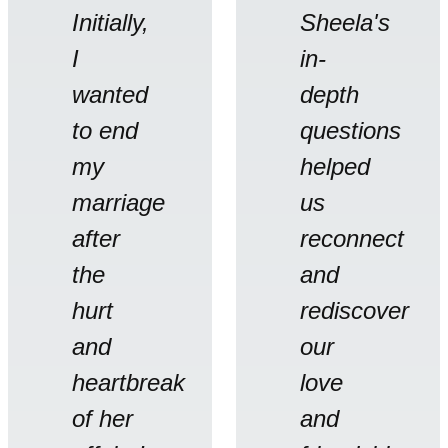
Initially,
Sheela's
I
in-
wanted
depth
to end
questions
my
helped
marriage
us
after
reconnect
the
and
hurt
rediscover
and
our
heartbreak
love
of her
and