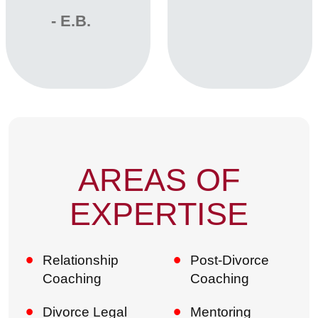
‐ E.B.
AREAS OF
EXPERTISE
Relationship
Post-Divorce
Coaching
Coaching
Divorce Legal
Mentoring