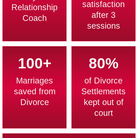
satisfaction
Relationship
after 3
Coach
sessions
100+
80%
Marriages
of Divorce
saved from
Settlements
Divorce
kept out of
court