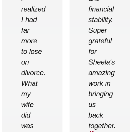
realized
financial
I had
stability.
far
Super
more
grateful
to lose
for
on
Sheela's
divorce.
amazing
What
work in
my
bringing
wife
us
did
back
was
together.