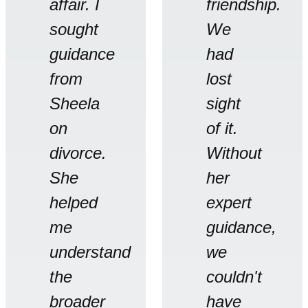
affair. I
friendship.
sought
We
guidance
had
from
lost
Sheela
sight
on
of it.
divorce.
Without
She
her
helped
expert
me
guidance,
understand
we
the
couldn't
broader
have