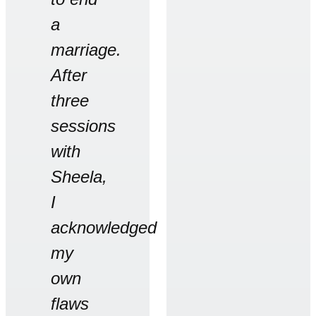
a
marriage.
After
three
sessions
with
Sheela,
I
acknowledged
my
own
flaws