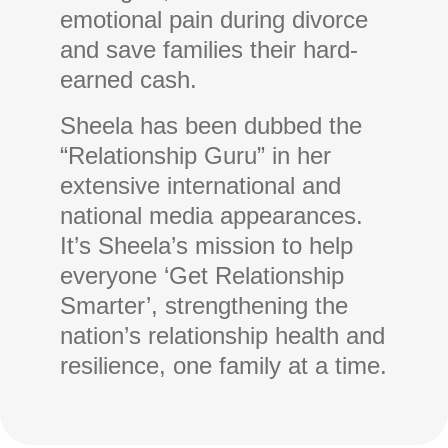
emotional pain during divorce
and save families their hard-
earned cash.
Sheela has been dubbed the
“Relationship Guru” in her
extensive international and
national media appearances.
It’s Sheela’s mission to help
everyone ‘Get Relationship
Smarter’, strengthening the
nation’s relationship health and
resilience, one family at a time.