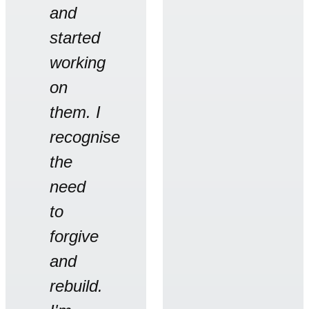
and
started
working
on
them. I
recognise
the
need
to
forgive
and
rebuild.